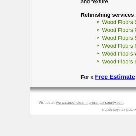
and texture.
Refinishing services 
Wood Floors 
Wood Floors F
Wood Floors 
Wood Floors F
Wood Floors 
Wood Floors 
Free Estimate
For a
Visit us at:
www.carpet-cleaning-orange-county.com
© 2005 CARPET CLEANI