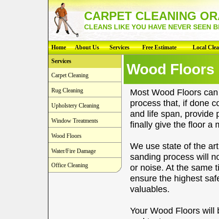
CARPET CLEANING O
CLEANS LIKE YOU HAVE NEVER SEEN 
Home
About Us
Services
Free Estimate
Local Cle
Services
Wood Floors
Carpet Cleaning
Rug Cleaning
Most Wood Floors can b
process that, if done c
Upholstery Cleaning
and life span, provide 
Window Treatments
finally give the floor 
Wood Floors
We use state of the ar
Water/Fire Damage
sanding process will n
Office Cleaning
or noise. At the same ti
ensure the highest safe
valuables.
Your Wood Floors will b