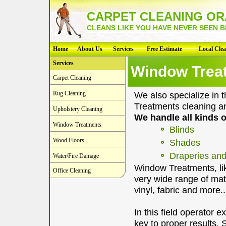
CARPET CLEANING O
CLEANS LIKE YOU HAVE NEVER SEEN 
Home
About Us
Services
Free Estimate
Local Cle
Services
Window Trea
Carpet Cleaning
Rug Cleaning
We also specialize in 
Treatments cleaning an
Upholstery Cleaning
We handle all kinds 
Window Treatments
Blinds
Wood Floors
Shades
Draperies and
Water/Fire Damage
Window Treatments, lik
Office Cleaning
very wide range of mat
vinyl, fabric and more..
In this field operator 
key to proper results.