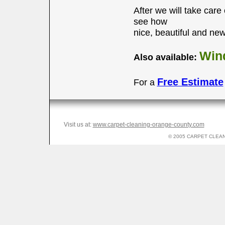
After we will take care
see how
nice, beautiful and new 
Wind
Also available:
Free Estimate
For a
Visit us at:
www.carpet-cleaning-orange-county.com
© 2005 CARPET CLEANI