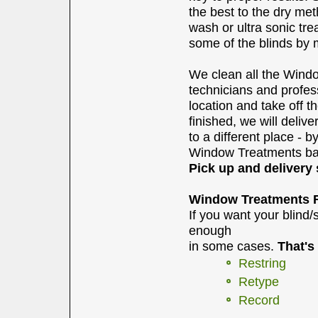
the best to the dry me
wash or ultra sonic tr
some of the blinds by 
We clean all the Windo
technicians and profes
location and take off 
finished, we will deli
to a different place - b
Window Treatments bac
Pick up and delivery 
Window Treatments R
If you want your blind
enough
in some cases.
That's
Restring
Retype
Record